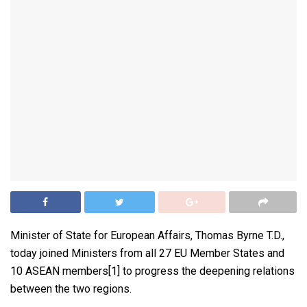
Minister of State for European Affairs, Thomas Byrne T.D.,
today joined Ministers from all 27 EU Member States and
10 ASEAN members[1] to progress the deepening relations
between the two regions.