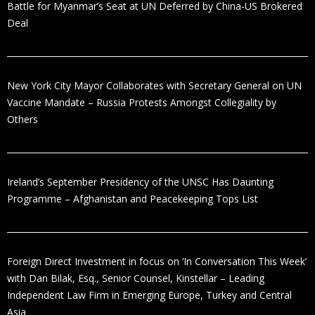
Battle for Myanmar’s Seat at UN Deferred by China-US Brokered
Deal
New York City Mayor Collaborates with Secretary General on UN
Vaccine Mandate – Russia Protests Amongst Collegiality by
Others
Ireland’s September Presidency of the UNSC Has Daunting
Programme – Afghanistan and Peacekeeping Tops List
Foreign Direct Investment in focus on ‘In Conversation This Week’
with Dan Bilak, Esq., Senior Counsel, Kinstellar – Leading
Independent Law Firm in Emerging Europe, Turkey and Central
Asia