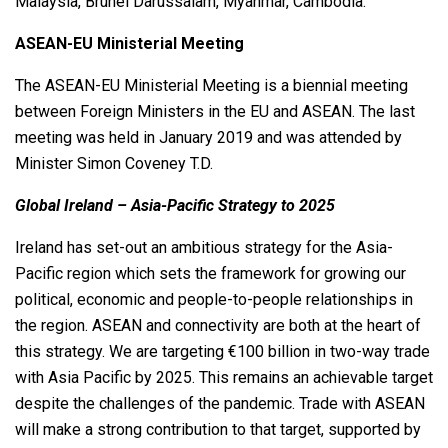
Malaysia, Brunei Darussalam, Myanmar, Cambodia.
ASEAN-EU Ministerial Meeting
The ASEAN-EU Ministerial Meeting is a biennial meeting
between Foreign Ministers in the EU and ASEAN. The last
meeting was held in January 2019 and was attended by
Minister Simon Coveney T.D.
Global Ireland – Asia-Pacific Strategy to 2025
Ireland has set-out an ambitious strategy for the Asia-
Pacific region which sets the framework for growing our
political, economic and people-to-people relationships in
the region. ASEAN and connectivity are both at the heart of
this strategy. We are targeting €100 billion in two-way trade
with Asia Pacific by 2025. This remains an achievable target
despite the challenges of the pandemic. Trade with ASEAN
will make a strong contribution to that target, supported by