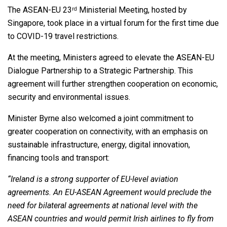
The ASEAN-EU 23
Ministerial Meeting, hosted by
rd
Singapore, took place in a virtual forum for the first time due
to COVID-19 travel restrictions.
At the meeting, Ministers agreed to elevate the ASEAN-EU
Dialogue Partnership to a Strategic Partnership. This
agreement will further strengthen cooperation on economic,
security and environmental issues.
Minister Byrne also welcomed a joint commitment to
greater cooperation on connectivity, with an emphasis on
sustainable infrastructure, energy, digital innovation,
financing tools and transport:
“Ireland is a strong supporter of EU-level aviation
agreements. An EU-ASEAN Agreement would preclude the
need for bilateral agreements at national level with the
ASEAN countries and would permit Irish airlines to fly from