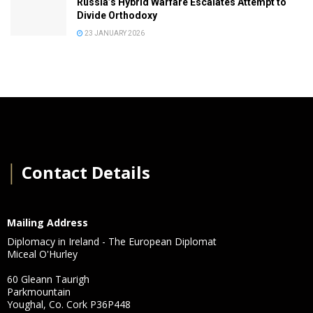
Russia’s Hybrid Warfare Escalates Attempt to
Divide Orthodoxy
23 JANUARY 2026
│
Contact Details
Mailing Address
Diplomacy in Ireland - The European Diplomat
Miceal O'Hurley
60 Gleann Taurigh
Parkmountain
Youghal, Co. Cork P36P448