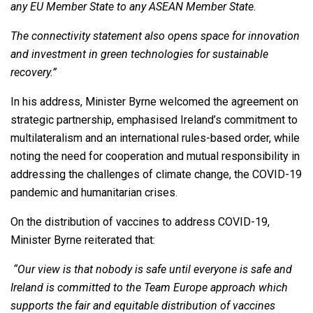
any EU Member State to any ASEAN Member State.
The connectivity statement also opens space for innovation
and investment in green technologies for sustainable
recovery.”
In his address, Minister Byrne welcomed the agreement on
strategic partnership, emphasised Ireland’s commitment to
multilateralism and an international rules-based order, while
noting the need for cooperation and mutual responsibility in
addressing the challenges of climate change, the COVID-19
pandemic and humanitarian crises.
On the distribution of vaccines to address COVID-19,
Minister Byrne reiterated that:
“Our view is that nobody is safe until everyone is safe and
Ireland is committed to the Team Europe approach which
supports the fair and equitable distribution of vaccines