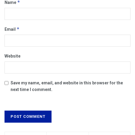
*
Name
*
Email
Website
Save my name, email, and website in this browser for the
next time I comment.