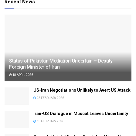
Recent News
Status of Pakistan Mediation Uncertain – Deputy
Foreign Minister of Iran
18 APRIL 2026
US-Iran Negotiations Unlikely to Avert US Attack
25 FEBRUARY 2026
Iran-US Dialogue in Muscat Leaves Uncertainty
13 FEBRUARY 2026