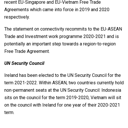
recent EU-Singapore and EU-Vietnam Free Trade
Agreements which came into force in 2019 and 2020
respectively.
The statement on connectivity recommits to the EU-ASEAN
Trade and Investment work programme 2020-2021 and is
potentially an important step towards a region-to-region
Free Trade Agreement.
UN Security Council
Ireland has been elected to the UN Security Council for the
term 2021-2022. Within ASEAN, two countries currently hold
non-permanent seats at the UN Security Council: Indonesia
sits on the council for the term 2019-2020, Vietnam will sit
on the council with Ireland for one year of their 2020-2021
term.