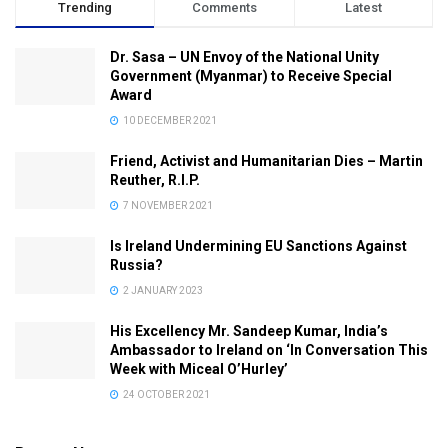
Trending
Comments
Latest
Dr. Sasa – UN Envoy of the National Unity
Government (Myanmar) to Receive Special
Award
10 DECEMBER 2021
Friend, Activist and Humanitarian Dies – Martin
Reuther, R.I.P.
7 NOVEMBER 2021
Is Ireland Undermining EU Sanctions Against
Russia?
2 JANUARY 2023
His Excellency Mr. Sandeep Kumar, India’s
Ambassador to Ireland on ‘In Conversation This
Week with Miceal O’Hurley’
24 OCTOBER 2021