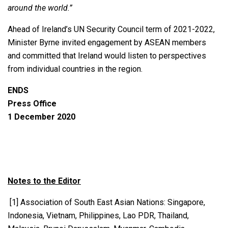
around the world.”
Ahead of Ireland’s UN Security Council term of 2021-2022,
Minister Byrne invited engagement by ASEAN members
and committed that Ireland would listen to perspectives
from individual countries in the region.
ENDS
Press Office
1 December 2020
Notes to the Editor
[1] Association of South East Asian Nations: Singapore,
Indonesia, Vietnam, Philippines, Lao PDR, Thailand,