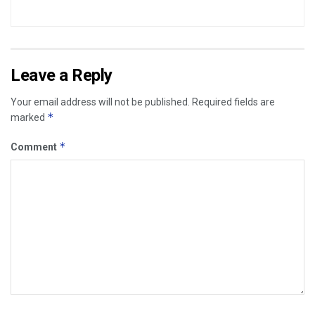
Leave a Reply
Your email address will not be published.
Required fields are
*
marked
*
Comment