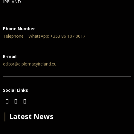
IRELAND
Phone Number
Telephone | WhatsApp: +353 86 107 0017
E-mail
editor@diplomacyireland.eu
Social Links
│
Latest News