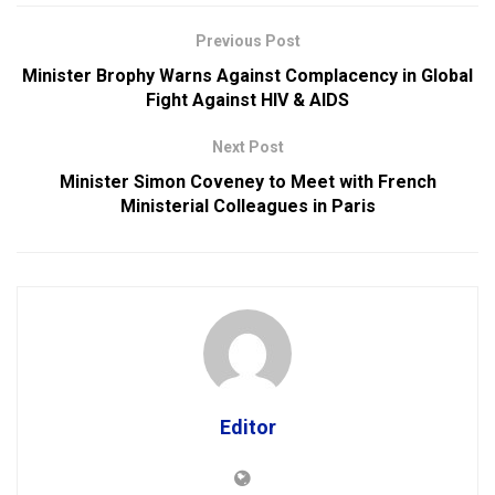
Previous Post
Minister Brophy Warns Against Complacency in Global
Fight Against HIV & AIDS
Next Post
Minister Simon Coveney to Meet with French
Ministerial Colleagues in Paris
Editor