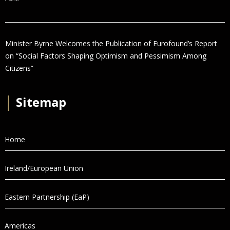
Minister Byrne Welcomes the Publication of Eurofound’s Report
on “Social Factors Shaping Optimism and Pessimism Among
Citizens”
│
Sitemap
Home
Ireland/European Union
Eastern Partnership (EaP)
Americas