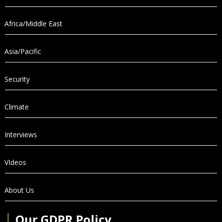
Africa/Middle East
Asia/Pacific
Security
Climate
Interviews
VIdeos
About Us
│
Our GDPR Policy